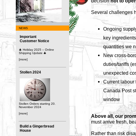
decision
not to open
Several challenges h
Ongoing supply
NEWS
Important
key ingredients 
Customer Notice
quantities we 
🎄 Holiday 2025 – Online
Shipping Update 🎄
New cross-bord
[more]
duties/tariffs (
Stollen 2024
unexpected cos
Current labour t
Canada Post str
window
Stollen Orders starting 20.
November 2024
[more]
Above all, our prom
must arrive fresh, be
Build a Gingerbread
House
Rather than risk disa