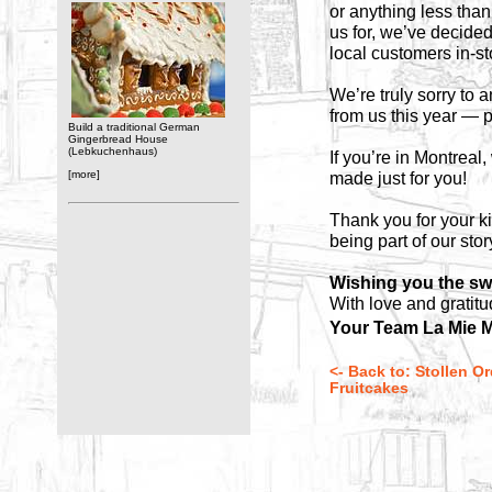
or anything less than
us for, we’ve decide
local customers in-s
We’re truly sorry to
from us this year — p
Build a traditional German
Gingerbread House
(Lebkuchenhaus)
If you’re in Montreal
[more]
made just for you!
Thank you for your k
being part of our stor
Wishing you the sw
With love and gratitu
Your Team La Mie M
<- Back to: Stollen O
Fruitcakes