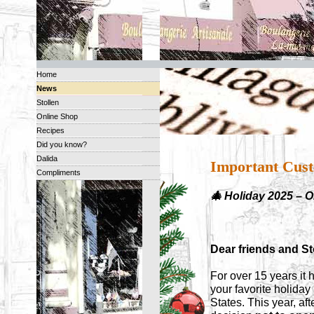
Home
News
Stollen
Online Shop
Recipes
Did you know?
Dalida
Important Cust
Compliments
🎄 Holiday 2025 – 
Dear friends and Sto
For over 15 years it 
your favorite holida
States. This year, af