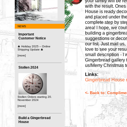
your family will be 
with the result. Ones
House is ready deco
and placed under the 
complete step by step
NEWS
area! I hope, we coul
building a gingerbre
Important
suggestions or decora
Customer Notice
our list. Just mail u
🎄 Holiday 2025 – Online
love to see your resul
Shipping Update 🎄
small description - I
[more]
Gingerbread gallery 
us!Merry Christmas t
Stollen 2024
Links:
Gingerbread House 
<- Back to: Complime
Stollen Orders starting 20.
November 2024
[more]
Build a Gingerbread
House