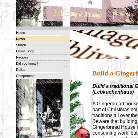
Home
News
Stollen
Online Shop
Recipes
Did you know?
Dalida
Build a Ginger
Compliments
Build a traditiona
(Lebkuchenhaus)
A Gingerbread house
part of Christmas hol
traditions all over th
Beware that building
Gingerbread House i
consuming work, but