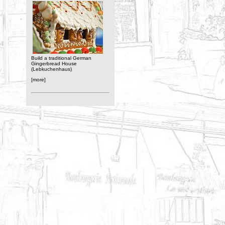
Build a traditional German
Gingerbread House
(Lebkuchenhaus)
[more]