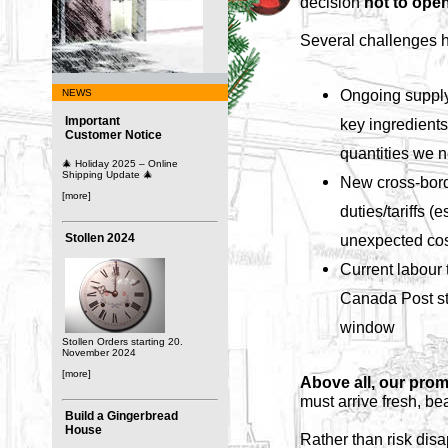
decision
not to open
Several challenges h
Ongoing supply
NEWS
Important
key ingredients 
Customer Notice
quantities we 
🎄 Holiday 2025 – Online
Shipping Update 🎄
New cross-bord
[more]
duties/tariffs (
Stollen 2024
unexpected cos
Current labour t
Canada Post str
window
Stollen Orders starting 20.
November 2024
[more]
Above all, our prom
must arrive fresh, be
Build a Gingerbread
House
Rather than risk disa