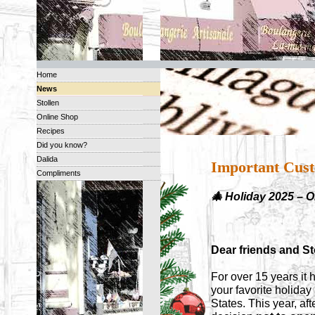
Home
News
Stollen
Online Shop
Recipes
Did you know?
Dalida
Important Cust
Compliments
🎄 Holiday 2025 – 
Dear friends and Sto
For over 15 years it 
your favorite holida
States. This year, af