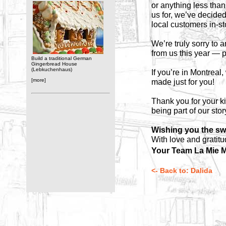
or anything less than
us for, we’ve decide
local customers in-s
We’re truly sorry to
from us this year — p
Build a traditional German
Gingerbread House
(Lebkuchenhaus)
If you’re in Montreal
[more]
made just for you!
Thank you for your k
being part of our stor
Wishing you the sw
With love and gratitu
Your Team La Mie M
<- Back to: Dalida