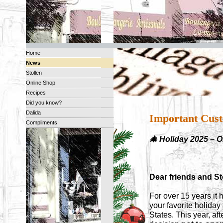
Home
News
Stollen
Online Shop
Recipes
Did you know?
Dalida
Important Cust
Compliments
🎄 Holiday 2025 – 
Dear friends and Sto
For over 15 years it 
your favorite holida
States. This year, af