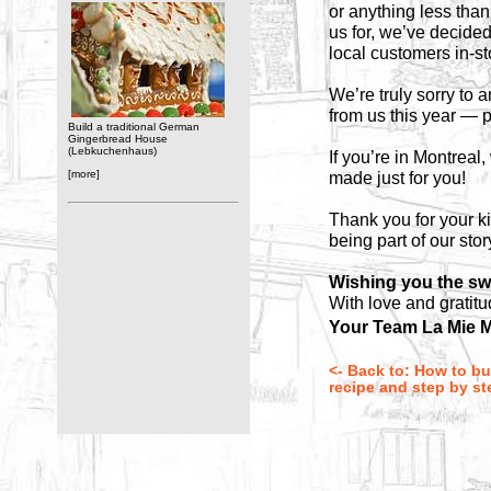
or anything less than
us for, we’ve decide
local customers in-s
We’re truly sorry to
from us this year — p
Build a traditional German
Gingerbread House
(Lebkuchenhaus)
If you’re in Montreal
[more]
made just for you!
Thank you for your k
being part of our stor
Wishing you the sw
With love and gratitu
Your Team La Mie M
<- Back to: How to bu
recipe and step by ste