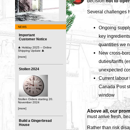
decision
not to open
Several challenges h
Ongoing supply
NEWS
Important
key ingredients 
Customer Notice
quantities we 
🎄 Holiday 2025 – Online
Shipping Update 🎄
New cross-bord
[more]
duties/tariffs (
Stollen 2024
unexpected cos
Current labour t
Canada Post str
window
Stollen Orders starting 20.
November 2024
[more]
Above all, our prom
must arrive fresh, be
Build a Gingerbread
House
Rather than risk disa