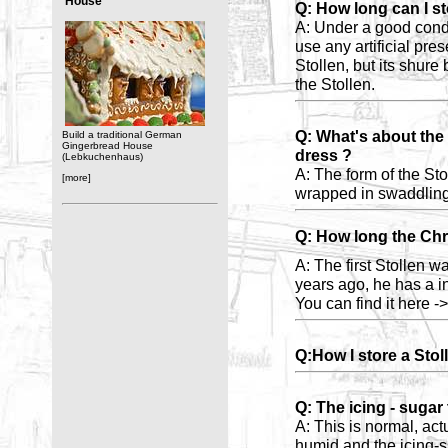
House
Q: How long can I st
A: Under a good con
use any artificial pre
Stollen, but its shure 
the Stollen.
Q: What's about the 
Build a traditional German
Gingerbread House
dress ?
(Lebkuchenhaus)
A: The form of the Sto
[more]
wrapped in swaddling
Q: How long the Chri
A: The first Stollen 
years ago, he has a in
You can find it here -
Q:How I store a Sto
Q: The icing - sugar
A: This is normal, actu
humid and the icing-s