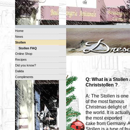
Home
News
Stollen
Stollen FAQ
Online Shop
Recipes
Did you know?
Dalida
Compliments
Q: What is a Stollen 
Christstollen ?
A: The Stollen is one
of the most famous
Christmas delight of
the world. It is actuall
the most exported
cake from Germany. 
Stollen is a type of fru