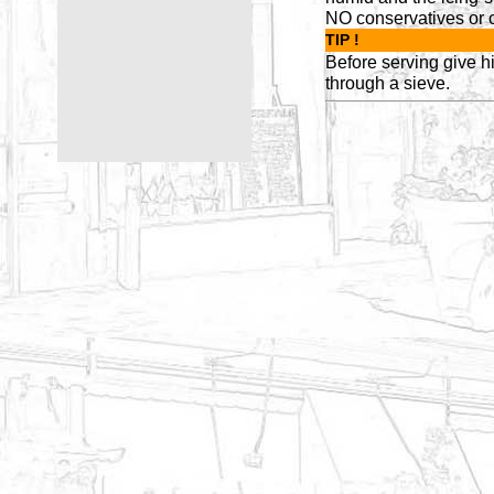
NO conservatives or c
TIP !
Before serving give h
through a sieve.