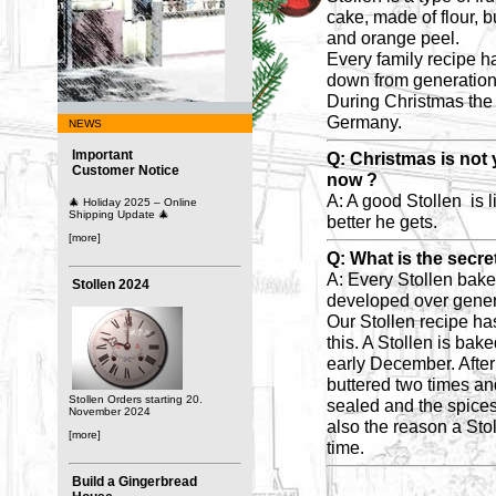
cake, made of flour, b
and orange peel.
Every family recipe h
down from generation 
During Christmas the 
Germany.
NEWS
Important
Q: Christmas is not 
Customer Notice
now ?
A: A good Stollen is l
🎄 Holiday 2025 – Online
Shipping Update 🎄
better he gets.
[more]
Q: What is the secre
A: Every Stollen bake
Stollen 2024
developed over gener
Our Stollen recipe has 
this. A Stollen is bake
early December. After
buttered two times and
Stollen Orders starting 20.
sealed and the spices 
November 2024
also the reason a Stol
[more]
time.
Build a Gingerbread